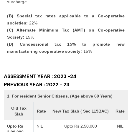
surcharge
(B) Special tax rates applicable to a Co-operative
societies:
22%
(C) Alternate Minimum Tax (AMT) on Co-operative
Society:
15%
(D) Concessional tax 15% to promote new
manufacturing cooperative society:
15%
ASSESSMENT YEAR : 2023 -24
PREVIOUS YEAR : 2022 - 23
1. For resident Senior Citizens. (Age above 60 Years)
Old Tax
Rate
New Tax Slab ( Sec 115BAC)
Rate
Slab
Upto Rs
NIL
Upto Rs 2,50,000
NIL