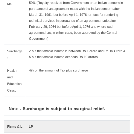
50% (Royalty received from Government or an Indian concern in
tax :
pursuance of an agreement made with the Indian concern after
March 31, 1961, but before April 1, 1976, or fees for rendering
technical services in pursuance of an agreement made after
February 29, 1964 but before April 1, 1976 and where such
agreement has, in either case, been approved by the Central
Government)
2% if the taxable income is between Rs.1 crore and Rs.10 Crore &
Surcharge
5% if the taxable income exceeds Rs.10 crores
:
4% on the amount of Tax plus surcharge
Health
and
Education
Cess:
Note : Surcharge is subject to marginal relief.
Firms & L
LP