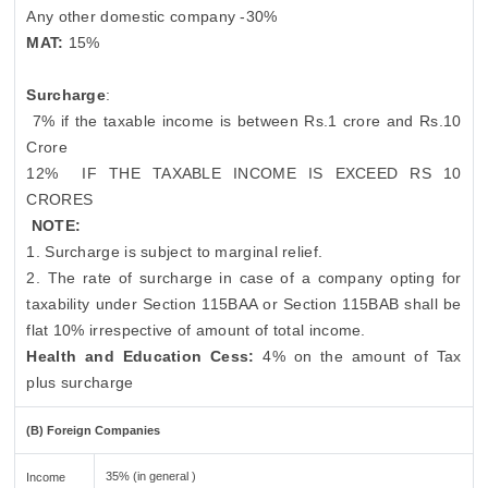
Any other domestic company -30%
MAT:
15%
Surcharge
:
7% if the taxable income is between Rs.1 crore and Rs.10
Crore
12%
IF THE TAXABLE INCOME IS EXCEED RS 10
CRORES
NOTE:
1. Surcharge is subject to marginal relief.
2. The rate of surcharge in case of a company opting for
taxability under Section 115BAA or Section 115BAB shall be
flat 10% irrespective of amount of total income.
Health and Education Cess:
4% on the amount of Tax
plus surcharge
(B) Foreign Companies
35% (in general )
Income