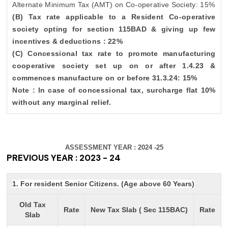
Alternate Minimum Tax (AMT) on Co-operative Society: 15%
(B) Tax rate applicable to a Resident Co-operative
society opting for section 115BAD & giving up few
incentives & deductions : 22%
(C) Concessional tax rate to promote manufacturing
cooperative society set up on or after 1.4.23 &
commences manufacture on or before 31.3.24: 15%
Note : In case of concessional tax, surcharge flat 10%
without any marginal relief.
ASSESSMENT YEAR : 2024 -25
PREVIOUS YEAR : 2023 - 24
1. For resident Senior Citizens. (Age above 60 Years)
Old Tax
Rate
New Tax Slab ( Sec 115BAC)
Rate
Slab