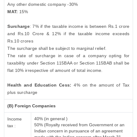
Any other domestic company -30%
MAT:
15%
Surcharge
: 7% if the taxable income is between Rs.1 crore
and Rs.10 Crore & 12% if the taxable income exceeds
Rs.10 crores
The surcharge shall be subject to marginal relief.
The rate of surcharge in case of a company opting for
taxability under Section 115BAA or Section 115BAB shall be
flat 10% irrespective of amount of total income.
Health and Education Cess:
4% on the amount of Tax
plus surcharge
(B) Foreign Companies
40% (in general )
Income
50% (Royalty received from Government or an
tax :
Indian concern in pursuance of an agreement