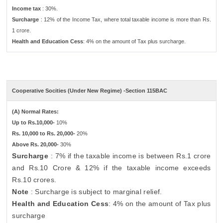
Income tax
: 30%.
Surcharge
: 12% of the Income Tax, where total taxable income is more than Rs.
1 crore.
Health and Education Cess
: 4% on the amount of Tax plus surcharge.
Cooperative Socities (Under New Regime) -Section 115BAC
(A) Normal Rates:
Up to Rs.10,000-
10%
Rs. 10,000 to Rs. 20,000-
20%
Above Rs. 20,000-
30%
Surcharge
: 7% if the taxable income is between Rs.1 crore
and Rs.10 Crore & 12% if the taxable income exceeds
Rs.10 crores.
Note
: Surcharge is subject to marginal relief.
Health and Education Cess
: 4% on the amount of Tax plus
surcharge