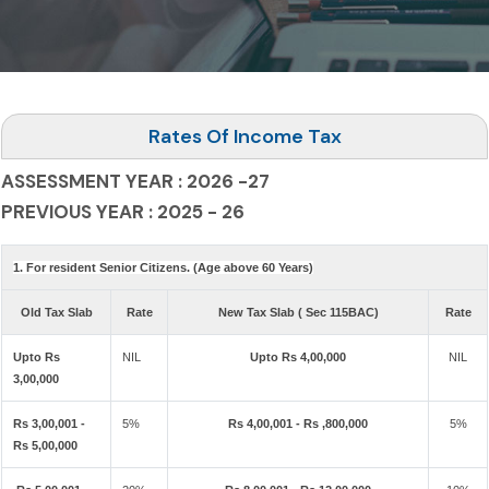
Rates Of Income Tax
ASSESSMENT YEAR : 2026 -27
PREVIOUS YEAR : 2025 - 26
1. For resident Senior Citizens. (Age above 60 Years)
Old Tax Slab
Rate
New Tax Slab ( Sec 115BAC)
Rate
Upto Rs
NIL
Upto Rs 4,00,000
NIL
3,00,000
Rs 3,00,001 -
5%
Rs 4,00,001 - Rs ,800,000
5%
Rs 5,00,000