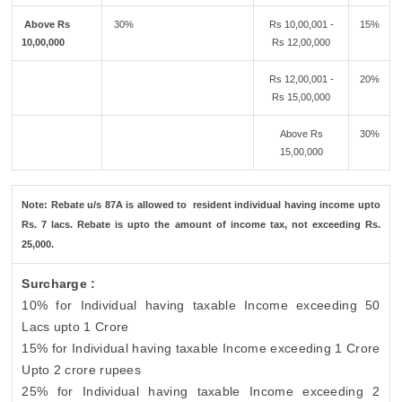
Above Rs
30%
Rs 10,00,001 -
15%
10,00,000
Rs 12,00,000
Rs 12,00,001 -
20%
Rs 15,00,000
Above Rs
30%
15,00,000
Note: Rebate u/s 87A is allowed to resident individual having income upto
Rs. 7 lacs. Rebate is upto the amount of income tax, not exceeding Rs.
25,000.
Surcharge :
10% for Individual having taxable Income exceeding 50
Lacs upto 1 Crore
15% for Individual having taxable Income exceeding 1 Crore
Upto 2 crore rupees
25% for Individual having taxable Income exceeding 2