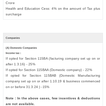
Crore
Health and Education Cess: 4% on the amount of Tax plus
surcharge
Companies
(A) Domestic Companies
Income tax :
If opted for Section 115BA (facturing company set up on or
after 1.3.16) - 25%
If opted for Section 115BAA (Domestic company) - 22%
If opted for Section 115BAB (Domestic Manufacturing
company set up on or after 1.10.19 & business commenced
on or before 31.3.24.) -15%
Note : In the above cases, few incentives & deductions
are not available.