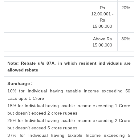
Rs
20%
12,00,001 -
Rs
15,00,000
Above Rs
30%
15,00,000
Note: Rebate u/s 87A, in which resident individuals are
allowed rebate
Surcharge :
10% for Individual having taxable Income exceeding 50
Lacs upto 1 Crore
15% for Individual having taxable Income exceeding 1 Crore
but doesn’t exceed 2 crore rupees
25% for Individual having taxable Income exceeding 2 Crore
but doesn’t exceed 5 crore rupees
37% for Individual having taxable Income exceeding 5