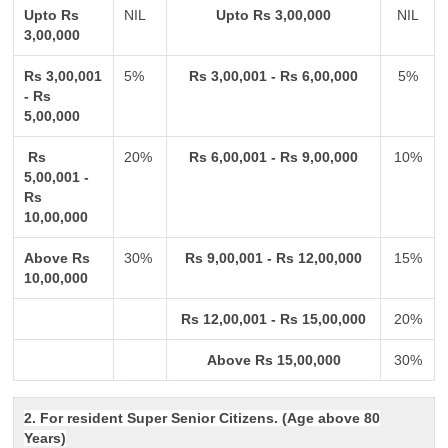
Upto Rs
NIL
Upto Rs 3,00,000
NIL
3,00,000
Rs 3,00,001
5%
Rs 3,00,001 - Rs 6,00,000
5%
- Rs
5,00,000
Rs
20%
Rs 6,00,001 - Rs 9,00,000
10%
5,00,001 -
Rs
10,00,000
Above Rs
30%
Rs 9,00,001 - Rs 12,00,000
15%
10,00,000
Rs 12,00,001 - Rs 15,00,000
20%
Above Rs 15,00,000
30%
2. For resident Super Senior Citizens. (Age above 80
Years)