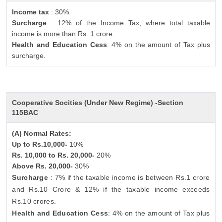
Income tax
: 30%.
Surcharge
: 12% of the Income Tax, where total taxable
income is more than Rs. 1 crore.
Health and Education Cess
: 4% on the amount of Tax plus
surcharge.
Cooperative Socities (Under New Regime) -Section
115BAC
(A) Normal Rates:
Up to Rs.10,000-
10%
Rs. 10,000 to Rs. 20,000-
20%
Above Rs. 20,000-
30%
Surcharge
: 7% if the taxable income is between Rs.1 crore
and Rs.10 Crore & 12% if the taxable income exceeds
Rs.10 crores.
Health and Education Cess
: 4% on the amount of Tax plus