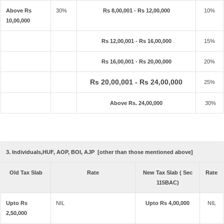
Above Rs
30%
Rs 8,00,001 - Rs 12,00,000
10%
10,00,000
Rs 12,00,001 - Rs 16,00,000
15%
Rs 16,00,001 - Rs 20,00,000
20%
Rs 20,00,001 - Rs 24,00,000
25%
Above Rs. 24,00,000
30%
3. Individuals,HUF, AOP, BOI, AJP [other than those mentioned above]
Old Tax Slab
Rate
New Tax Slab ( Sec
Rate
115BAC)
Upto Rs
NIL
Upto Rs 4,00,000
NIL
2,50,000