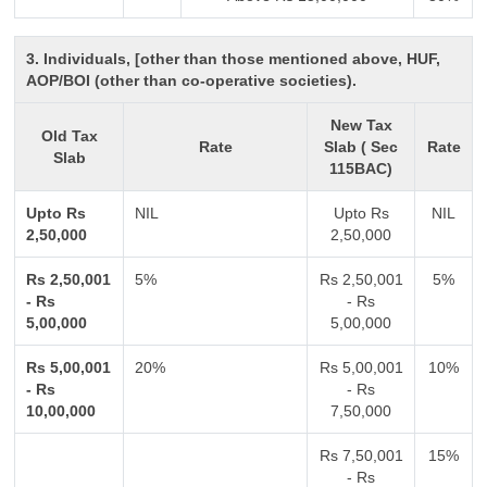
3. Individuals, [other than those mentioned above, HUF,
AOP/BOI (other than co-operative societies).
New Tax
Old Tax
Rate
Slab ( Sec
Rate
Slab
115BAC)
Upto Rs
NIL
Upto Rs
NIL
2,50,000
2,50,000
Rs 2,50,001
5%
Rs 2,50,001
5%
- Rs
- Rs
5,00,000
5,00,000
Rs 5,00,001
20%
Rs 5,00,001
10%
- Rs
- Rs
10,00,000
7,50,000
Rs 7,50,001
15%
- Rs