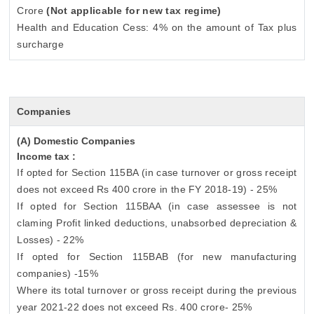
Crore
(Not applicable for new tax regime)
Health and Education Cess: 4% on the amount of Tax plus
surcharge
Companies
(A) Domestic Companies
Income tax :
If opted for Section 115BA (in case turnover or gross receipt
does not exceed Rs 400 crore in the FY 2018-19) - 25%
If opted for Section 115BAA (in case assessee is not
claming Profit linked deductions, unabsorbed depreciation &
Losses) - 22%
If opted for Section 115BAB (for new manufacturing
companies) -15%
Where its total turnover or gross receipt during the previous
year 2021-22 does not exceed Rs. 400 crore- 25%