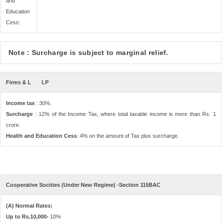
and
Education
Cess:
Note : Surcharge is subject to marginal relief.
Firms & L
LP
Income tax
: 30%.
Surcharge
: 12% of the Income Tax, where total taxable income is more than Rs. 1
crore.
Health and Education Cess
: 4% on the amount of Tax plus surcharge.
Cooperative Socities (Under New Regime) -Section 115BAC
(A) Normal Rates:
Up to Rs.10,000-
10%