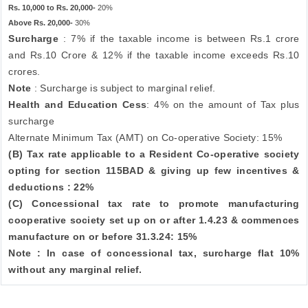
Rs. 10,000 to Rs. 20,000-
20%
Above Rs. 20,000-
30%
Surcharge
: 7% if the taxable income is between Rs.1 crore
and Rs.10 Crore & 12% if the taxable income exceeds Rs.10
crores.
Note
: Surcharge is subject to marginal relief.
Health and Education Cess
: 4% on the amount of Tax plus
surcharge
Alternate Minimum Tax (AMT) on Co-operative Society: 15%
(B) Tax rate applicable to a Resident Co-operative society
opting for section 115BAD & giving up few incentives &
deductions : 22%
(C) Concessional tax rate to promote manufacturing
cooperative society set up on or after 1.4.23 & commences
manufacture on or before 31.3.24: 15%
Note : In case of concessional tax, surcharge flat 10%
without any marginal relief.