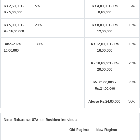
Rs 2,50,001 -
5%
Rs 4,00,001 - Rs
5%
Rs 5,00,000
8,00,000
Rs 5,00,001 -
20%
Rs 8,00,001 - Rs
10%
Rs 10,00,000
12,00,000
Above Rs
30%
Rs 12,00,001 - Rs
15%
10,00,000
16,00,000
Rs 16,00,001 - Rs
20%
20,00,000
Rs 20,00,000 -
25%
Rs.24,00,000
Above Rs.24,00,000
30%
Note:
Rebate u/s 87A to Resident individual
Old Regime
New Regime