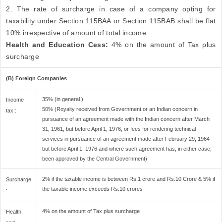
2. The rate of surcharge in case of a company opting for
taxability under Section 115BAA or Section 115BAB shall be flat
10% irrespective of amount of total income.
Health and Education Cess:
4% on the amount of Tax plus
surcharge
(B) Foreign Companies
35% (in general )
Income
50% (Royalty received from Government or an Indian concern in
tax :
pursuance of an agreement made with the Indian concern after March
31, 1961, but before April 1, 1976, or fees for rendering technical
services in pursuance of an agreement made after February 29, 1964
but before April 1, 1976 and where such agreement has, in either case,
been approved by the Central Government)
2% if the taxable income is between Rs.1 crore and Rs.10 Crore & 5% if
Surcharge
the taxable income exceeds Rs.10 crores
:
4% on the amount of Tax plus surcharge
Health