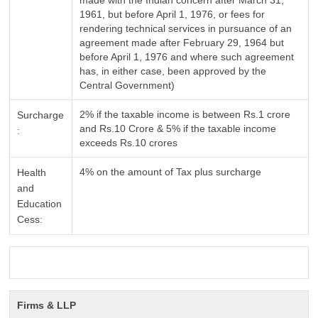
made with the Indian concern after March 31,
1961, but before April 1, 1976, or fees for
rendering technical services in pursuance of an
agreement made after February 29, 1964 but
before April 1, 1976 and where such agreement
has, in either case, been approved by the
Central Government)
2% if the taxable income is between Rs.1 crore
Surcharge
and Rs.10 Crore & 5% if the taxable income
:
exceeds Rs.10 crores
4% on the amount of Tax plus surcharge
Health
and
Education
Cess:
Firms & LLP