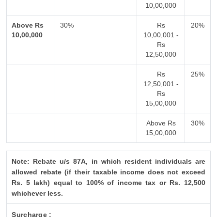
10,00,000
Above Rs
30%
Rs
20%
10,00,000
10,00,001 -
Rs
12,50,000
Rs
25%
12,50,001 -
Rs
15,00,000
Above Rs
30%
15,00,000
Note: Rebate u/s 87A, in which resident individuals are
allowed rebate (if their taxable income does not exceed
Rs. 5 lakh) equal to 100% of income tax or Rs. 12,500
whichever less.
Surcharge :