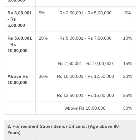
3,00,000
Rs 3,00,001
5%
Rs 2,50,001 - Rs 5,00,000
5%
- Rs
5,00,000
Rs 5,00,001
20%
Rs 5,00,001 - Rs 7,50,000
10%
- Rs
10,00,000
Rs 7,50,001 - Rs 10,00,000
15%
Above Rs
30%
Rs 10,00,001 - Rs 12,50,000
20%
10,00,000
Rs 12,50,001 - Rs 15,00,000
25%
Above Rs 15,00,000
30%
2. For resident Super Senior Citizens. (Age above 80
Years)