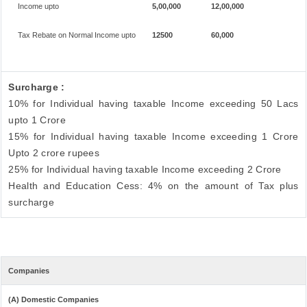
Income upto
5,00,000
12,00,000
Tax Rebate on Normal Income upto
12500
60,000
Surcharge :
10% for Individual having taxable Income exceeding 50 Lacs
upto 1 Crore
15% for Individual having taxable Income exceeding 1 Crore
Upto 2 crore rupees
25% for Individual having taxable Income exceeding 2 Crore
Health and Education Cess: 4% on the amount of Tax plus
surcharge
Companies
(A) Domestic Companies