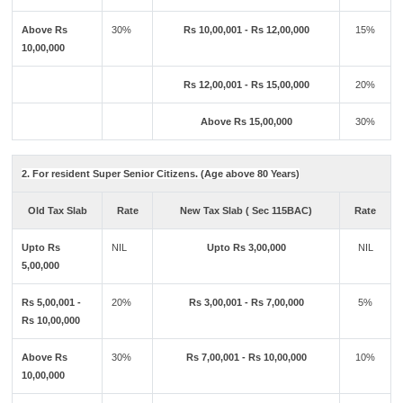
Above Rs
30%
Rs 10,00,001 - Rs 12,00,000
15%
10,00,000
Rs 12,00,001 - Rs 15,00,000
20%
Above Rs 15,00,000
30%
2. For resident Super Senior Citizens. (Age above 80 Years)
Old Tax Slab
Rate
New Tax Slab ( Sec 115BAC)
Rate
Upto Rs
NIL
Upto Rs 3,00,000
NIL
5,00,000
Rs 5,00,001 -
20%
Rs 3,00,001 - Rs 7,00,000
5%
Rs 10,00,000
Above Rs
30%
Rs 7,00,001 - Rs 10,00,000
10%
10,00,000