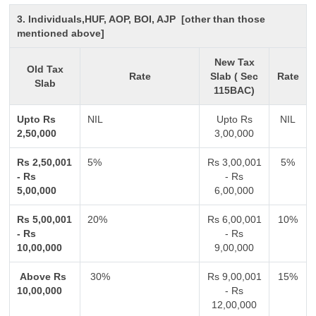
3. Individuals,HUF, AOP, BOI, AJP [other than those
mentioned above]
New Tax
Old Tax
Rate
Slab ( Sec
Rate
Slab
115BAC)
Upto Rs
NIL
Upto Rs
NIL
2,50,000
3,00,000
Rs 2,50,001
5%
Rs 3,00,001
5%
- Rs
- Rs
5,00,000
6,00,000
Rs 5,00,001
20%
Rs 6,00,001
10%
- Rs
- Rs
10,00,000
9,00,000
Above Rs
30%
Rs 9,00,001
15%
10,00,000
- Rs
12,00,000