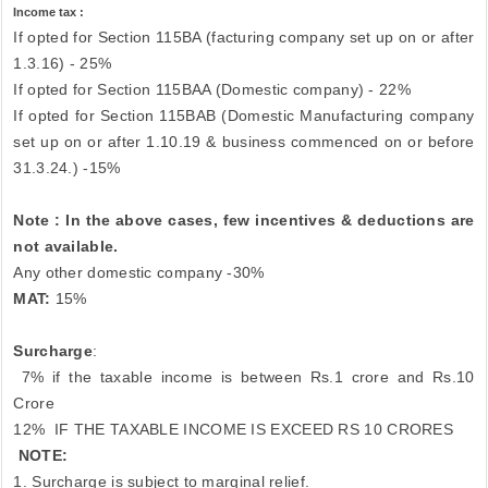
Income tax :
If opted for Section 115BA (facturing company set up on or after
1.3.16) - 25%
If opted for Section 115BAA (Domestic company) - 22%
If opted for Section 115BAB (Domestic Manufacturing company
set up on or after 1.10.19 & business commenced on or before
31.3.24.) -15%
Note : In the above cases, few incentives & deductions are
not available.
Any other domestic company -30%
MAT:
15%
Surcharge
:
7% if the taxable income is between Rs.1 crore and Rs.10
Crore
12%
IF THE TAXABLE INCOME IS EXCEED RS 10 CRORES
NOTE:
1. Surcharge is subject to marginal relief.