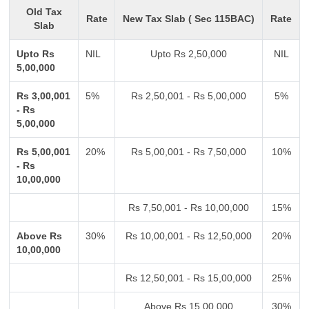
Old Tax
Rate
New Tax Slab ( Sec 115BAC)
Rate
Slab
Upto Rs
NIL
Upto Rs 2,50,000
NIL
5,00,000
Rs 3,00,001
5%
Rs 2,50,001 - Rs 5,00,000
5%
- Rs
5,00,000
Rs 5,00,001
20%
Rs 5,00,001 - Rs 7,50,000
10%
- Rs
10,00,000
Rs 7,50,001 - Rs 10,00,000
15%
Above Rs
30%
Rs 10,00,001 - Rs 12,50,000
20%
10,00,000
Rs 12,50,001 - Rs 15,00,000
25%
Above Rs 15,00,000
30%