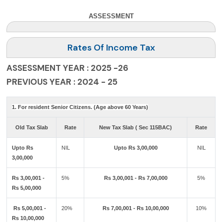
ASSESSMENT
Rates Of Income Tax
ASSESSMENT YEAR : 2025 -26
PREVIOUS YEAR : 2024 - 25
1. For resident Senior Citizens. (Age above 60 Years)
Old Tax Slab
Rate
New Tax Slab ( Sec 115BAC)
Rate
Upto Rs
NIL
Upto Rs 3,00,000
NIL
3,00,000
Rs 3,00,001 -
5%
Rs 3,00,001 - Rs 7,00,000
5%
Rs 5,00,000
Rs 5,00,001 -
20%
Rs 7,00,001 - Rs 10,00,000
10%
Rs 10,00,000