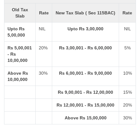
Old Tax
Rate
New Tax Slab ( Sec 115BAC)
Rate
Slab
Upto Rs
NIL
Upto Rs 3,00,000
NIL
5,00,000
Rs 5,00,001
20%
Rs 3,00,001 - Rs 6,00,000
5%
- Rs
10,00,000
Above Rs
30%
Rs 6,00,001 - Rs 9,00,000
10%
10,00,000
Rs 9,00,001 - Rs 12,00,000
15%
Rs 12,00,001 - Rs 15,00,000
20%
Above Rs 15,00,000
30%