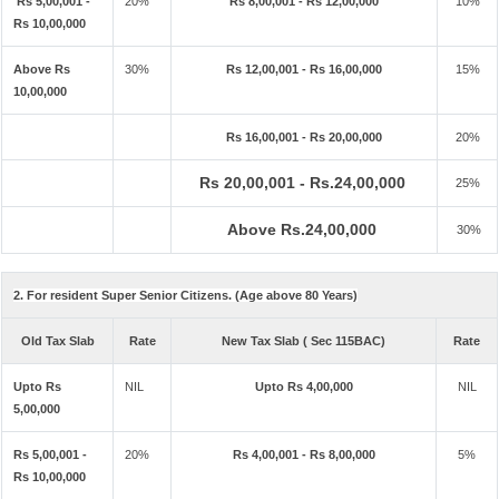
Rs 5,00,001 -
20%
Rs 8,00,001 - Rs 12,00,000
10%
Rs 10,00,000
Above Rs
30%
Rs 12,00,001 - Rs 16,00,000
15%
10,00,000
Rs 16,00,001 - Rs 20,00,000
20%
Rs 20,00,001 - Rs.24,00,000
25%
Above Rs.24,00,000
30%
2. For resident Super Senior Citizens. (Age above 80 Years)
Old Tax Slab
Rate
New Tax Slab ( Sec 115BAC)
Rate
Upto Rs
NIL
Upto Rs 4,00,000
NIL
5,00,000
Rs 5,00,001 -
20%
Rs 4,00,001 - Rs 8,00,000
5%
Rs 10,00,000