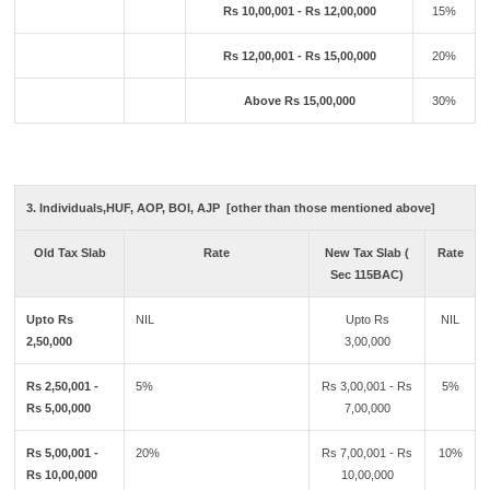
Rs 10,00,001 - Rs 12,00,000
15%
Rs 12,00,001 - Rs 15,00,000
20%
Above Rs 15,00,000
30%
3. Individuals,HUF, AOP, BOI, AJP [other than those mentioned above]
Old Tax Slab
Rate
New Tax Slab (
Rate
Sec 115BAC)
Upto Rs
NIL
Upto Rs
NIL
2,50,000
3,00,000
Rs 2,50,001 -
5%
Rs 3,00,001 - Rs
5%
Rs 5,00,000
7,00,000
Rs 5,00,001 -
20%
Rs 7,00,001 - Rs
10%
Rs 10,00,000
10,00,000