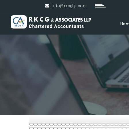
info@rkcgllp.com
Ho