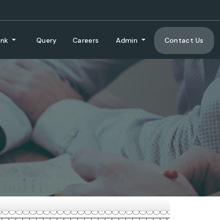
ank
Query
Careers
Admin
Contact Us