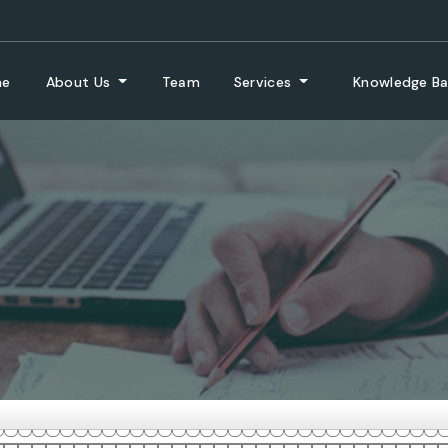
me
About Us
Team
Services
Knowledge B