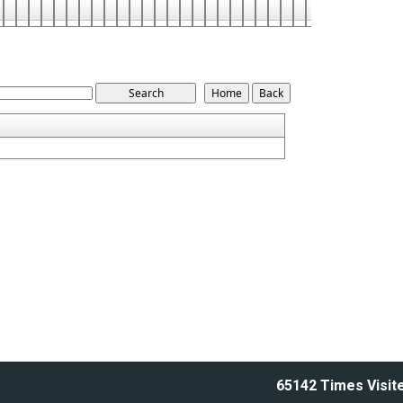
65142
Times Visit