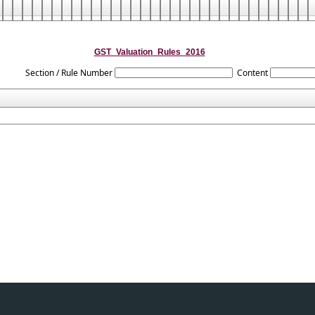
GST_Valuation_Rules_2016
Section / Rule Number
Content