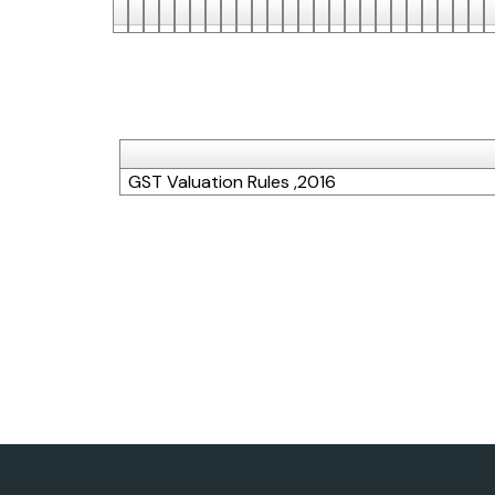
GST Valuation Rules ,2016