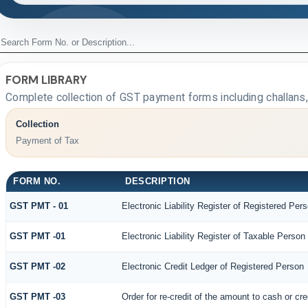
FORM LIBRARY
Complete collection of GST payment forms including challans,
Collection
Payment of Tax
FORM NO.
DESCRIPTION
GST PMT - 01
Electronic Liability Register of Registered Person
GST PMT -01
Electronic Liability Register of Taxable Person [P
GST PMT -02
Electronic Credit Ledger of Registered Person
GST PMT -03
Order for re-credit of the amount to cash or cre