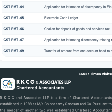
GST PMT -04
Application for intimation of discrepancy in Ele
GST PMT -05
Electronic Cash Ledger
GST PMT -06
Challan for deposit of goods and services tax
GST PMT -07
Application for intimating discrepancy relating
GST PMT -09
Transfer of amount from one account head to a
65027
Times Visit
R K C G and Associates LLP is a firm of Chartered Accountants
established in 1988 as M/s Chinnasamy Ganesan and Co. Pursuant to
the merger of another two well established Chartered Accountant