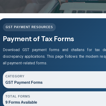
GST PAYMENT RESOURCES
Payment of Tax Forms
Download GST payment forms and challans for tax de
discrepancy applications. This page follows the modern re
all payment-related forms.
CATEGORY
GST Payment Forms
TOTAL FORMS
9 Forms Available