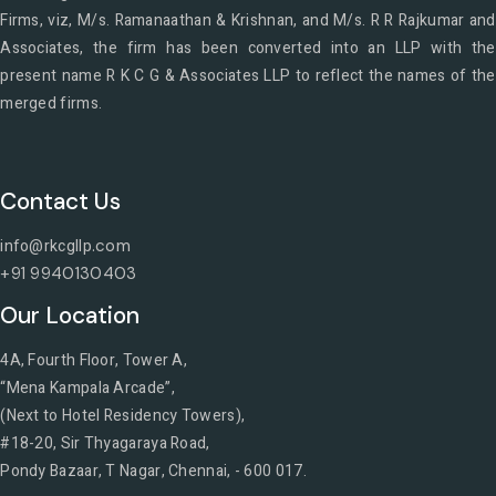
Firms, viz, M/s. Ramanaathan & Krishnan, and M/s. R R Rajkumar and
Associates, the firm has been converted into an LLP with the
present name R K C G & Associates LLP to reflect the names of the
merged firms.
Contact Us
info@rkcgllp
.com
+91 9940130403
Our Location
4A, Fourth Floor, Tower A,
“Mena Kampala Arcade”,
(Next to Hotel Residency Towers),
#18-20, Sir Thyagaraya Road,
Pondy Bazaar, T Nagar, Chennai, - 600 017.