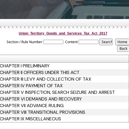
Union_Territory_Goods_and_Services_Tax_Act_2017
Section / Rule Number
Content
CHAPTER I PRELIMINARY
CHAPTER II OFFICERS UNDER THIS ACT
CHAPTER III LEVY AND COLLECTION OF TAX
CHAPTER IV PAYMENT OF TAX
CHAPTER V INSPECTION, SEARCH SEIZURE AND ARREST
CHAPTER VI DEMANDS AND RECOVERY
CHAPTER VII ADVANCE RULING
CHAPTER VIII TRANSITIONAL PROVISIONS
CHAPTER IX MISCELLANEOUS