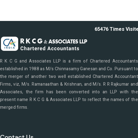
65476
Times Visit
R K C G and Associates LLP is a firm of Chartered Accountants
established in 1988 as M/s Chinnasamy Ganesan and Co. Pursuant to
the merger of another two well established Chartered Accountant
Firms, viz, M/s. Ramanaathan & Krishnan, and M/s. R R Rajkumar and
Associates, the firm has been converted into an LLP with the
present name R K C G & Associates LLP to reflect the names of the
merged firms.
Contact Us