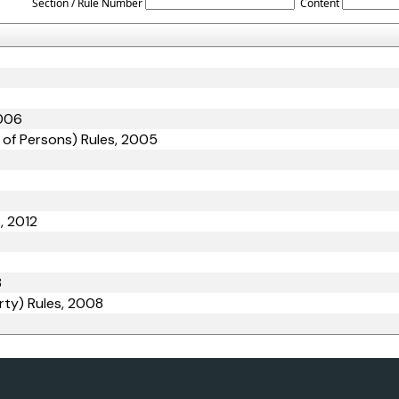
Section / Rule Number
Content
2006
 of Persons) Rules, 2005
, 2012
8
rty) Rules, 2008