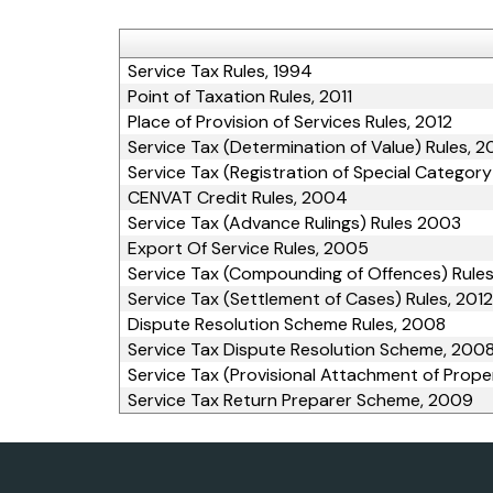
Service Tax Rules, 1994
Point of Taxation Rules, 2011
Place of Provision of Services Rules, 2012
Service Tax (Determination of Value) Rules, 
Service Tax (Registration of Special Category
CENVAT Credit Rules, 2004
Service Tax (Advance Rulings) Rules 2003
Export Of Service Rules, 2005
Service Tax (Compounding of Offences) Rules
Service Tax (Settlement of Cases) Rules, 2012
Dispute Resolution Scheme Rules, 2008
Service Tax Dispute Resolution Scheme, 200
Service Tax (Provisional Attachment of Prope
Service Tax Return Preparer Scheme, 2009