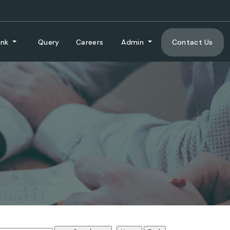
ank
Query
Careers
Admin
Contact Us