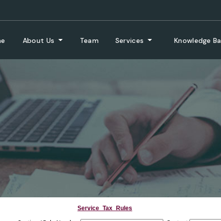
me
About Us
Team
Services
Knowledge B
Service_Tax_Rules