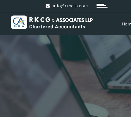
info@rkcgllp.com
Ho