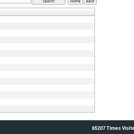
65207
Times Visit