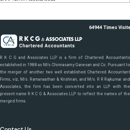
64944
Times Visit
R K C G and Associates LLP is a firm of Chartered Accountants
established in 1988 as M/s Chinnasamy Ganesan and Co. Pursuant to
the merger of another two well established Chartered Accountant
Firms, viz, M/s. Ramanaathan & Krishnan, and M/s. R R Rajkumar and
Associates, the firm has been converted into an LLP with the
present name R K C G & Associates LLP to reflect the names of the
merged firms.
Contact Us