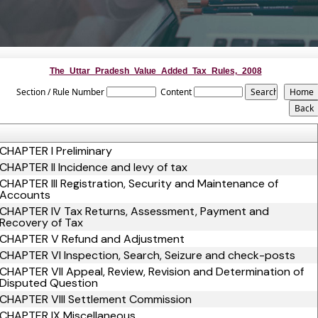
The_Uttar_Pradesh_Value_Added_Tax_Rules,_2008
Section / Rule Number
Content
CHAPTER I Preliminary
CHAPTER II Incidence and levy of tax
CHAPTER III Registration, Security and Maintenance of
Accounts
CHAPTER IV Tax Returns, Assessment, Payment and
Recovery of Tax
CHAPTER V Refund and Adjustment
CHAPTER VI Inspection, Search, Seizure and check-posts
CHAPTER VII Appeal, Review, Revision and Determination of
Disputed Question
CHAPTER VIII Settlement Commission
CHAPTER IX Miscellaneous