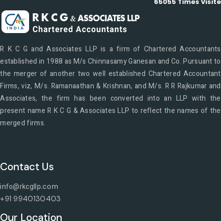
65055
Times Visit
R K C G and Associates LLP is a firm of Chartered Accountants
established in 1988 as M/s Chinnasamy Ganesan and Co. Pursuant to
the merger of another two well established Chartered Accountant
Firms, viz, M/s. Ramanaathan & Krishnan, and M/s. R R Rajkumar and
Associates, the firm has been converted into an LLP with the
present name R K C G & Associates LLP to reflect the names of the
merged firms.
Contact Us
info@rkcgllp
.com
+91 9940130403
Our Location