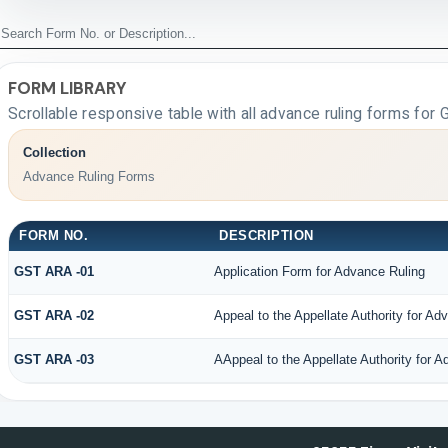
FORM LIBRARY
Scrollable responsive table with all advance ruling forms for
Collection
Advance Ruling Forms
FORM NO.
DESCRIPTION
GST ARA -01
Application Form for Advance Ruling
GST ARA -02
Appeal to the Appellate Authority for Ad
GST ARA -03
AAppeal to the Appellate Authority for 