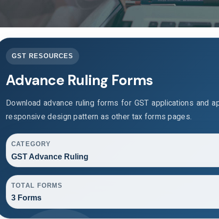
GST RESOURCES
Advance Ruling Forms
Download advance ruling forms for GST applications and a
responsive design pattern as other tax forms pages.
CATEGORY
GST Advance Ruling
TOTAL FORMS
3 Forms