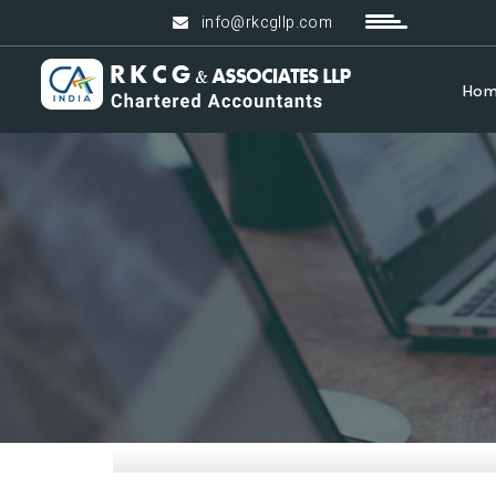
info@rkcgllp.com
Ho