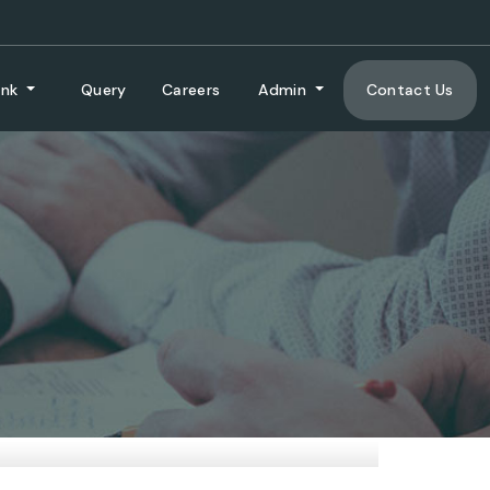
ank
Query
Careers
Admin
Contact Us