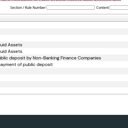
Section / Rule Number
Content
quid Assets
quid Assets
ublic deposit by Non-Banking Finance Companies
payment of public deposit