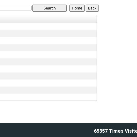
65357
Times Visit