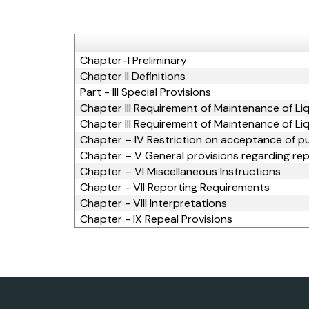
Chapter-I Preliminary
Chapter II Definitions
Part - III Special Provisions
Chapter III Requirement of Maintenance of Li
Chapter III Requirement of Maintenance of Li
Chapter – IV Restriction on acceptance of p
Chapter – V General provisions regarding re
Chapter – VI Miscellaneous Instructions
Chapter - VII Reporting Requirements
Chapter - VIII Interpretations
Chapter - IX Repeal Provisions