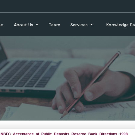
me
About Us
Team
Services
Knowledge B
NBFC_Acceptance_of_Public_Deposits_Reserve_Bank_Directions_1998