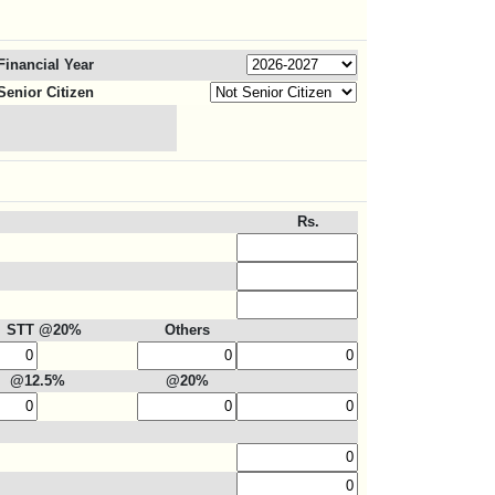
Financial Year
Senior Citizen
Rs.
STT @20%
Others
@12.5%
@20%