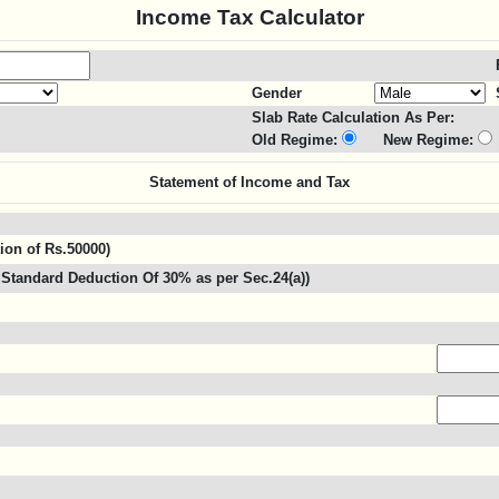
Income Tax Calculator
Gender
Slab Rate Calculation As Per:
Old Regime:
New Regime:
Statement of Income and Tax
tion of Rs.50000)
Standard Deduction Of 30% as per Sec.24(a))