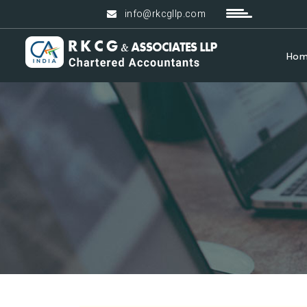
info@rkcgllp.com
Ho