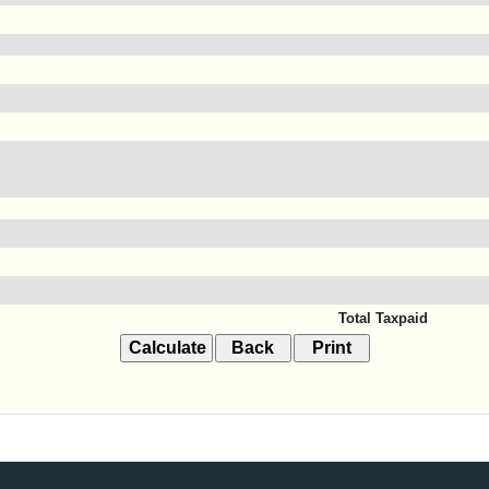
Total Taxpaid