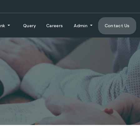
ank
Query
Careers
Admin
Contact Us