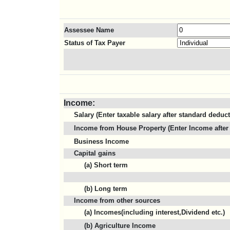
Assessee Name
Status of Tax Payer
Income:
Salary (Enter taxable salary after standard deduc
Income from House Property (Enter Income after 
Business Income
Capital gains
(a) Short term
(b) Long term
Income from other sources
(a) Incomes(including interest,Dividend etc.)
(b) Agriculture Income