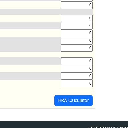
HRA Calculator