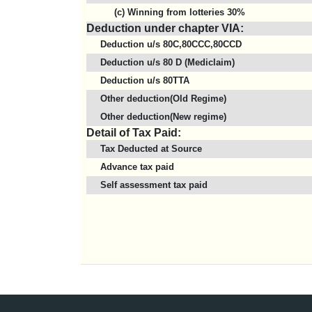
(c) Winning from lotteries 30%
Deduction under chapter VIA:
Deduction u/s 80C,80CCC,80CCD
Deduction u/s 80 D (Mediclaim)
Deduction u/s 80TTA
Other deduction(Old Regime)
Other deduction(New regime)
Detail of Tax Paid:
Tax Deducted at Source
Advance tax paid
Self assessment tax paid