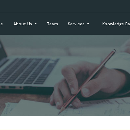
me
About Us
Team
Services
Knowledge B