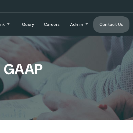
ank
Query
Careers
Admin
Contact Us
L GAAP