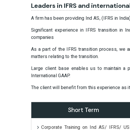
Leaders in IFRS and internationa
A firm has been providing Ind AS, (IFRS in India
Significant experience in IFRS transition in
companies
As a part of the IFRS transition process, we 
matters relating to the transition.
Large client base enables us to maintain a
International GAAP.
The client will benefit from this experience as i
Short Term
Corporate Training on Ind AS/ IFRS/ US