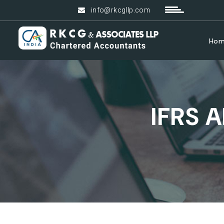
info@rkcgllp.com
Ho
IFRS 