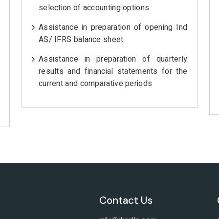
selection of accounting options
Assistance in preparation of opening Ind
AS/ IFRS balance sheet
Assistance in preparation of quarterly
results and financial statements for the
current and comparative periods
Contact Us