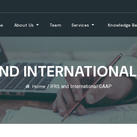
me
About Us
Team
Services
Knowledge B
AND INTERNATIONA
/
and International GAAP
Home
IFRS