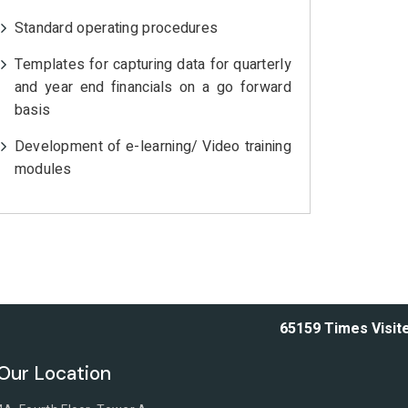
Standard operating procedures
Templates for capturing data for quarterly
and year end financials on a go forward
basis
Development of e-learning/ Video training
modules
65159
Times Visit
Our Location