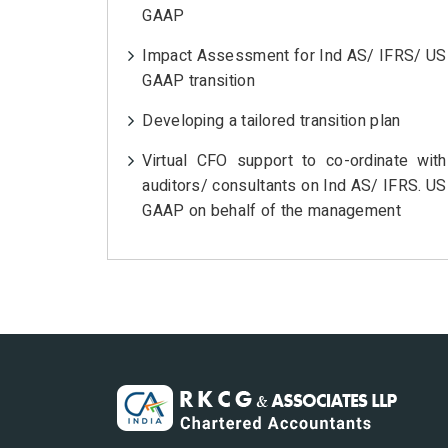
GAAP
Impact Assessment for Ind AS/ IFRS/ US
GAAP transition
Developing a tailored transition plan
Virtual CFO support to co-ordinate with
auditors/ consultants on Ind AS/ IFRS. US
GAAP on behalf of the management