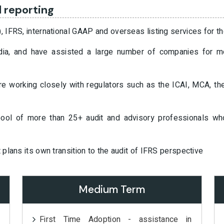
l reporting
), IFRS, international GAAP and overseas listing services for t
 India, and have assisted a large number of companies for 
are working closely with regulators such as the ICAI, MCA, th
 pool of more than 25+ audit and advisory professionals w
t plans its own transition to the audit of IFRS perspective
Medium Term
First Time Adoption - assistance in