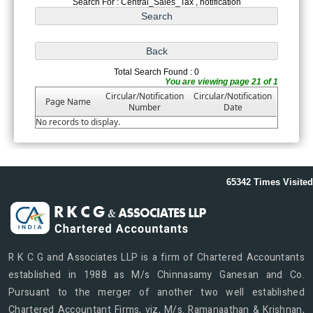
Search For : Central_Sales_Tax , notification
Total Search Found : 0
You are viewing page 21 of 1
Circular/Notification
Circular/Notification
Page Name
Number
Date
No records to display.
65342
Times Visited
R K C G and Associates LLP is a firm of Chartered Accountants
established in 1988 as M/s Chinnasamy Ganesan and Co.
Pursuant to the merger of another two well established
Chartered Accountant Firms, viz, M/s. Ramanaathan & Krishnan,