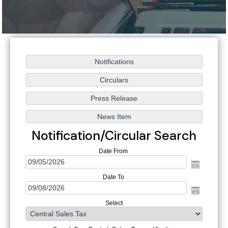
Notification/Circular Search
Date From
Date To
Select