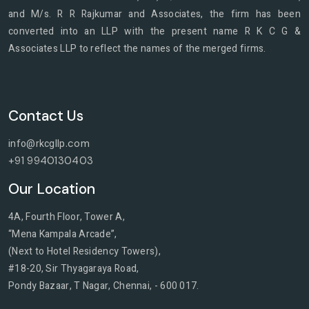
and M/s. R R Rajkumar and Associates, the firm has been
converted into an LLP with the present name R K C G &
Associates LLP to reflect the names of the merged firms.
Contact Us
info@rkcgllp
.com
+91 9940130403
Our Location
4A, Fourth Floor, Tower A,
“Mena Kampala Arcade”,
(Next to Hotel Residency Towers),
#18-20, Sir Thyagaraya Road,
Pondy Bazaar, T Nagar, Chennai, - 600 017.